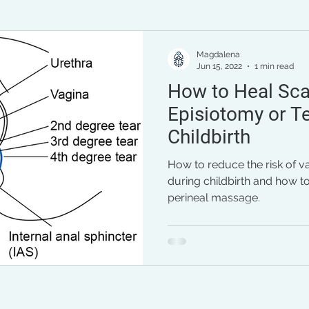
pregnancy
general health
mental health
per
Magdalena
Jun 15, 2022
1 min read
How to Heal Sca
Episiotomy or Te
Childbirth
How to reduce the risk of v
during childbirth and how to
perineal massage.