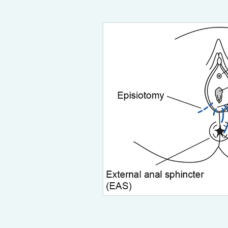
postpartum
breastfeeding