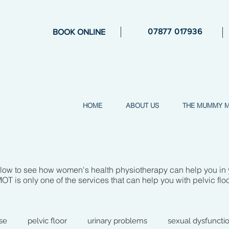
07877 017936
BOOK ONLINE
HOME
ABOUT US
THE MUMMY 
elow to see how women's health physiotherapy can help you in
is only one of the services that can help you with pelvic flo
se
pelvic floor
urinary problems
sexual dysfuncti