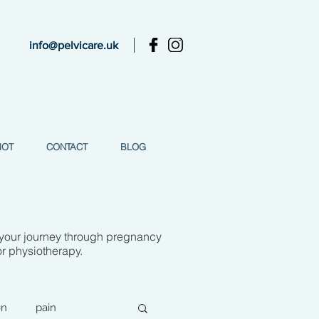
info@pelvicare.uk
MOT
CONTACT
BLOG
 your journey through pregnancy
or physiotherapy.
on
pain