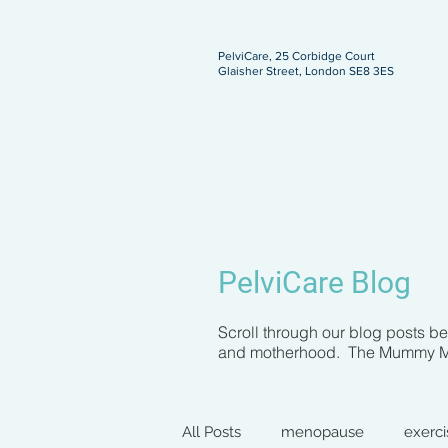
PelviCare, 25 Corbidge Court
Glaisher Street, London SE8 3ES
ngland
PelviCare Blog
Scroll through our blog posts b
and motherhood. The Mummy MOT 
All Posts
menopause
exerci