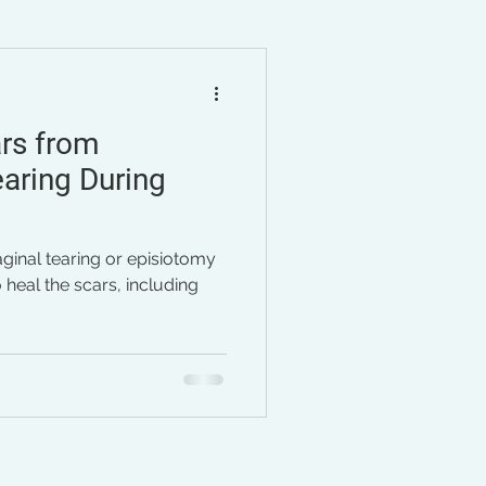
imenopause
stress
rs from
aring During
aginal tearing or episiotomy
 heal the scars, including