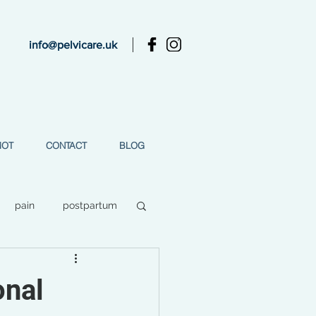
info@pelvicare.uk
MOT
CONTACT
BLOG
pain
postpartum
ess
onal