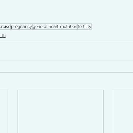
rcise
pregnancy
general health
nutrition
fertility
lth