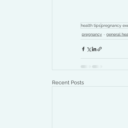
health tips
pregnancy exe
pregnancy
general hea
Recent Posts