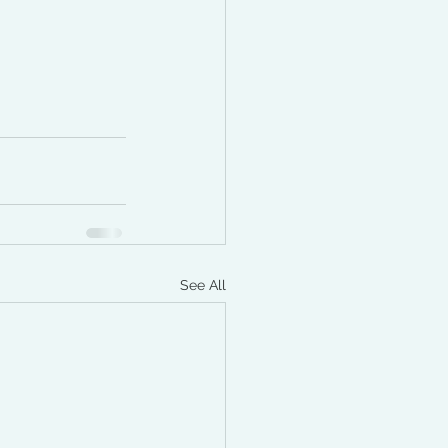
See All