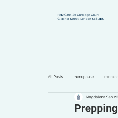
PelviCare, 25 Corbidge Court
Glaisher Street, London SE8 3ES
ngland
All Posts
menopause
exercis
Magdalena
Sep 26
breastfeeding
pregnancy
Prepping