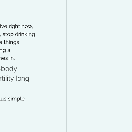
ve right now, 
 stop drinking 
e things 
ing a 
es in. 
-body 
ility long 
plus simple 