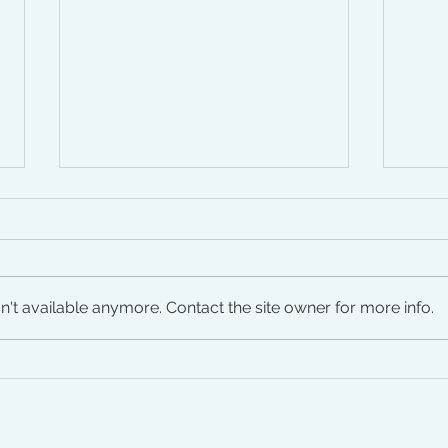
't available anymore. Contact the site owner for more info.
Autoimmune Conditions in
Peri
Women: Early Signs, Triggers
Just
& Recovery Paths