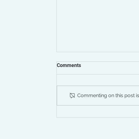
Comments
Commenting on this post isn
The Silent Impact of Chronic
Stress on Your Pelvic Floor