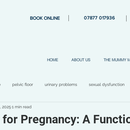
07877 017936
BOOK ONLINE
HOME
ABOUT US
THE MUMMY 
e
pelvic floor
urinary problems
sexual dysfunction
, 2025
1 min read
general health
mental health
perimenopause
str
 for Pregnancy: A Functi