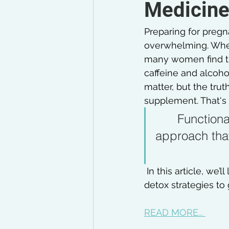
Medicine 
Preparing for pregna
overwhelming. Wheth
many women find the
caffeine and alcohol
matter, but the truth
supplement. That's 
Functiona
approach that
 In this article, we’l
detox strategies to 
READ MORE... 