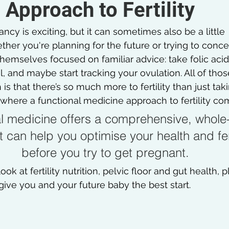
Approach to Fertility
ncy is exciting, but it can sometimes also be a little 
er you're planning for the future or trying to concei
mselves focused on familiar advice: take folic acid,
, and maybe start tracking your ovulation. All of thos
 is that there’s so much more to fertility than just tak
where a functional medicine approach to fertility com
l medicine offers a comprehensive, whole
 can help you optimise your health and fert
before you try to get pregnant.
l look at fertility nutrition, pelvic floor and gut health, 
give you and your future baby the best start.