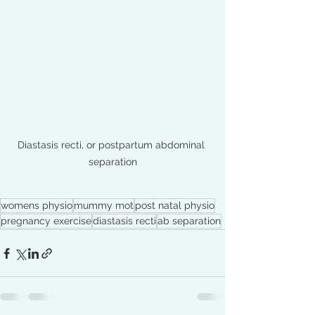
Diastasis recti, or postpartum abdominal 
separation
womens physio
mummy mot
post natal physio
pregnancy exercise
diastasis recti
ab separation