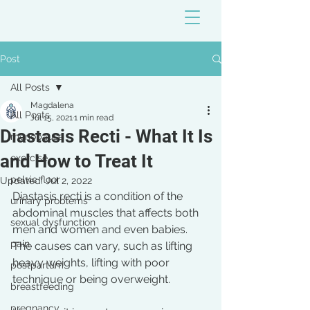
Post
All Posts
Magdalena
All Posts
Jul 15, 2021
1 min read
Diastasis Recti - What It Is
menopause
and How to Treat It
exercise
pelvic floor
Updated:
Jul 2, 2022
Diastasis recti is a condition of the 
urinary problems
abdominal muscles that affects both 
sexual dysfunction
men and women and even babies. 
pain
The causes can vary, such as lifting 
heavy weights, lifting with poor 
postpartum
technique or being overweight. 
breastfeeding
pregnancy