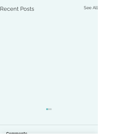
See All
Recent Posts
Comments