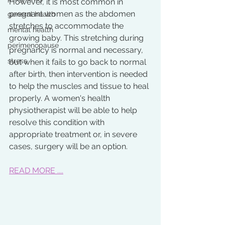
However, it is most common in 
pregnant women as the abdomen 
general health
stretches to accommodate the 
mental health
growing baby. This stretching during 
perimenopause
pregnancy is normal and necessary, 
stress
but when it fails to go back to normal 
after birth, then intervention is needed 
to help the muscles and tissue to heal 
properly. A women's health 
physiotherapist will be able to help 
resolve this condition with 
appropriate treatment or, in severe 
cases, surgery will be an option. 
READ MORE ....