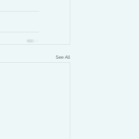
See All