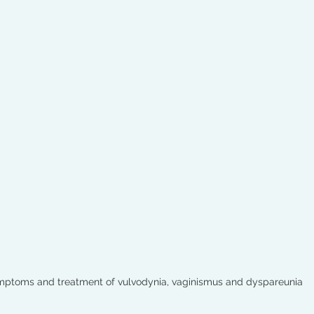
ptoms and treatment of vulvodynia, vaginismus and dyspareunia