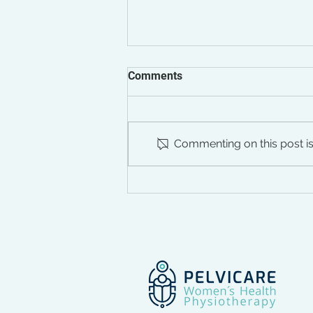
Comments
Commenting on this post isn
Healing Using
Electromagnetic Therapy,
Part I