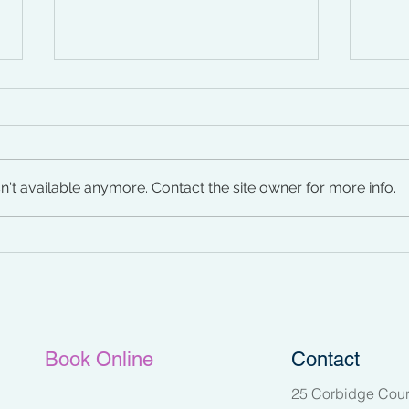
't available anymore. Contact the site owner for more info.
Managing Menopause
Iden
Pelv
Book Online
Contact
25 Corbidge Cour