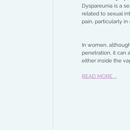
Dyspareunia is a sex
related to sexual i
pain, particularly in
In women, although 
penetration, it can 
either inside the vag
READ MORE ...