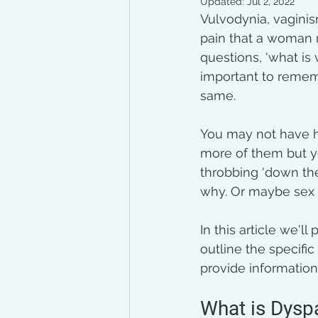
Updated:
Jul 2, 2022
Vulvodynia, vaginis
pain that a woman 
questions, 'what is 
important to rememb
same. 
You may not have h
more of them but y
throbbing 'down the
why. Or maybe sex i
In this article we'l
outline the specifi
provide information
What is Dysp