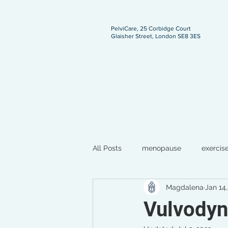
PelviCare, 25 Corbidge Court
Glaisher Street, London SE8 3ES
ngland
All Posts
menopause
exercis
Magdalena
Jan 14
breastfeeding
pregnancy
Vulvodyn