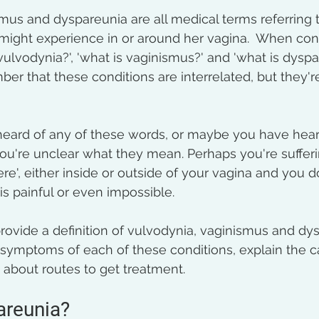
mus and dyspareunia are all medical terms referring 
might experience in or around her vagina.  When cons
vulvodynia?', 'what is vaginismus?' and 'what is dyspare
er that these conditions are interrelated, but they'r
eard of any of these words, or maybe you have hear
ou're unclear what they mean. Perhaps you're sufferi
re', either inside or outside of your vagina and you 
s painful or even impossible.  
l provide a definition of vulvodynia, vaginismus and dy
c symptoms of each of these conditions, explain the 
 about routes to get treatment.
areunia?