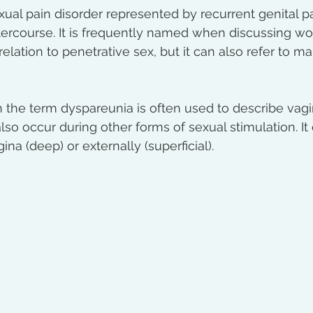
ual pain disorder represented by recurrent genital pai
ntercourse. It is frequently named when discussing w
 relation to penetrative sex, but it can also refer to ma
the term dyspareunia is often used to describe vagi
also occur during other forms of sexual stimulation. I
ina (deep) or externally (superficial).