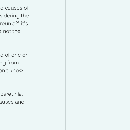
to causes of 
idering the 
unia?', it's 
e not the 
d of one or 
ng from 
don't know 
spareunia, 
causes and 