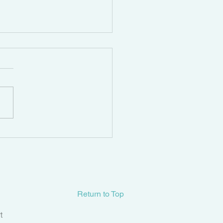
tifying and Treating
ic Organ Prolapse
Return to Top
t