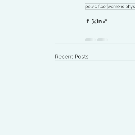
pelvic floor
womens phys
Recent Posts