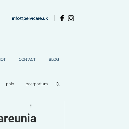
info@pelvicare.uk
MOT
CONTACT
BLOG
pain
postpartum
ess
areunia