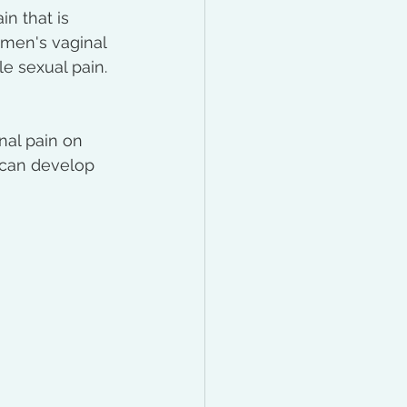
n that is 
omen's vaginal 
le sexual pain. 
nal pain on 
t can develop 