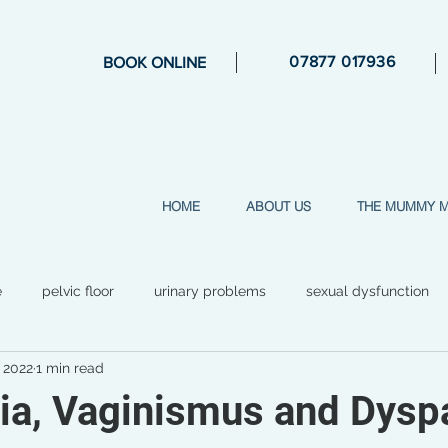
07877 017936
BOOK ONLINE
HOME
ABOUT US
THE MUMMY 
e
pelvic floor
urinary problems
sexual dysfunction
, 2022
1 min read
general health
mental health
perimenopause
str
ia, Vaginismus and Dysp